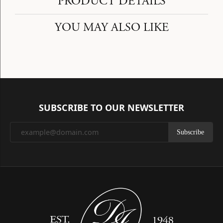
PRODUCT DETAILS
YOU MAY ALSO LIKE
SUBSCRIBE TO OUR NEWSLETTER
Subscribe