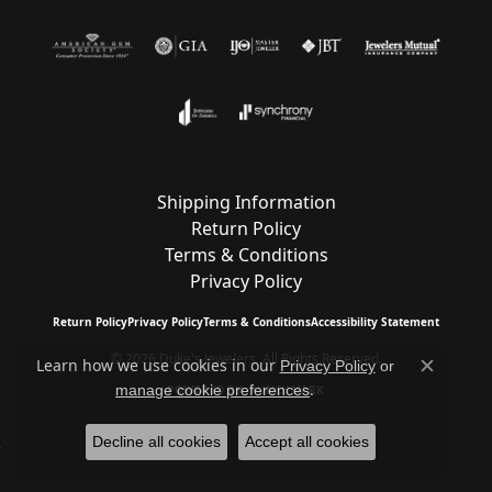
Shipping Information
Return Policy
Terms & Conditions
Privacy Policy
Return Policy
Privacy Policy
Terms & Conditions
Accessibility Statement
© 2026 Duke's Jewelers. All Rights Reserved.
Learn how we use cookies in our
Privacy Policy
or
Close c
.
manage cookie preferences
POWERED BY:
PUNCHMARK
Decline all cookies
Accept all cookies