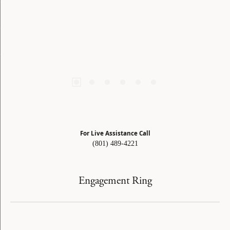
For Live Assistance Call
(801) 489-4221
Engagement Ring