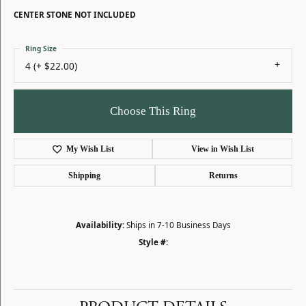
CENTER STONE NOT INCLUDED
Ring Size
4 (+ $22.00)
Choose This Ring
My Wish List
View in Wish List
Shipping
Returns
Availability:
Ships in 7-10 Business Days
Style #: