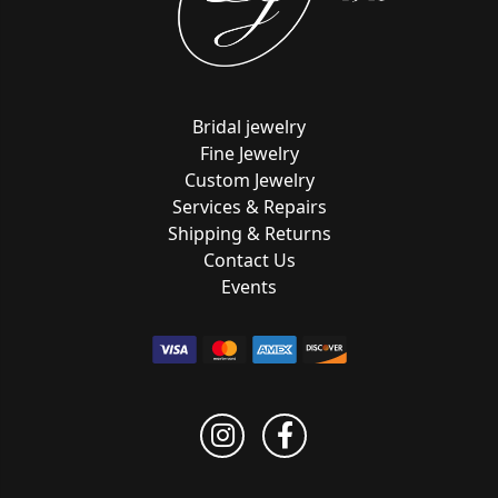
Bridal jewelry
Fine Jewelry
Custom Jewelry
Services & Repairs
Shipping & Returns
Contact Us
Events