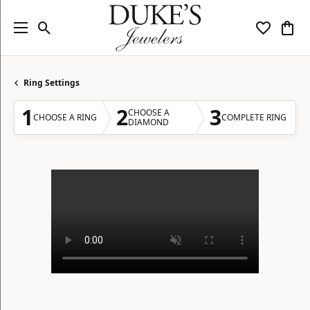
Toggle Search Menu
Toggle My
Togg
Ring Settings
1
2
3
CHOOSE A
CHOOSE A RING
COMPLETE RING
DIAMOND