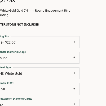
,277.48
 White Gold Gold 7.4 mm Round Engagement Ring
nting
TER STONE NOT INCLUDED
ing Size
 (+ $22.00)
enter Diamond Shape
round
etal Type
14K White Gold
enter Ct Wt
.50
ide/Accent Diamond Clarity
I2