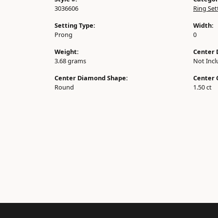
3036606
Ring Set
Setting Type:
Width:
Prong
0
Weight:
Center 
3.68 grams
Not Inc
Center Diamond Shape:
Center 
Round
1.50 ct