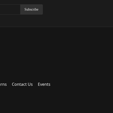
Subscribe
urns
Contact Us
Events