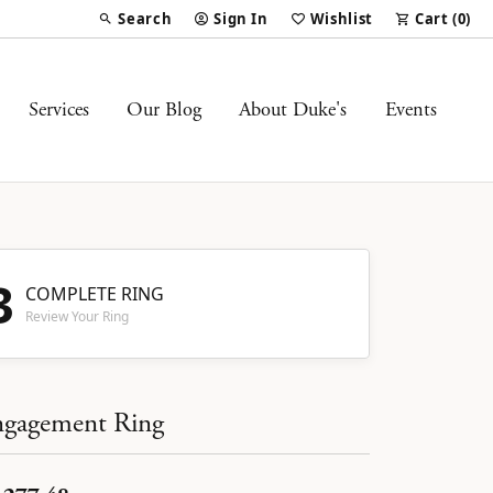
Search
Sign In
Wishlist
Cart (
0
)
Toggle Toolbar Search Menu
Toggle My Account Menu
Toggle My Wish List
Services
Our Blog
About Duke's
Events
3
COMPLETE RING
Review Your Ring
gagement Ring