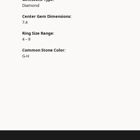
Diamond
Center Gem Dimensions:
7.4
Ring Size Range:
4 – 9
Common Stone Color:
G-H