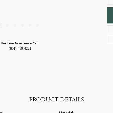
For Live Assistance Call
(801) 489-4221
PRODUCT DETAILS
y:
Material: