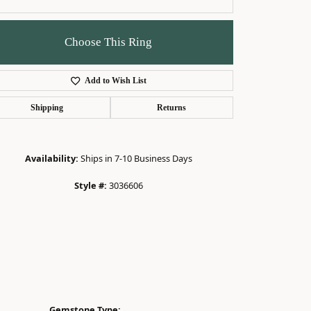
Choose This Ring
Add to Wish List
Click to zoom
Shipping
Returns
Availability:
Ships in 7-10 Business Days
Style #:
3036606
Gemstone Type: