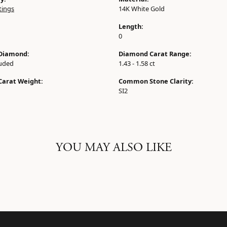
tings
14K White Gold
Length:
0
Diamond:
Diamond Carat Range:
luded
1.43 - 1.58 ct
Carat Weight:
Common Stone Clarity:
SI2
YOU MAY ALSO LIKE