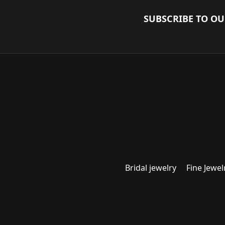
SUBSCRIBE TO O
Bridal jewelry
Fine Jewel