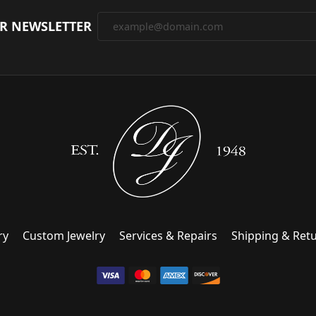
UR NEWSLETTER
ry
Custom Jewelry
Services & Repairs
Shipping & Ret