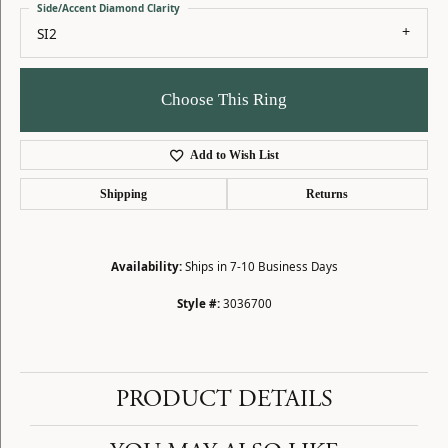
Side/Accent Diamond Clarity
SI2
Choose This Ring
Add to Wish List
Shipping
Returns
Availability:
Ships in 7-10 Business Days
Style #:
3036700
PRODUCT DETAILS