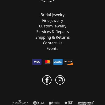
Bridal jewelry
Fine Jewelry
Custom Jewelry
Services & Repairs
Shipping & Returns
Contact Us
Events