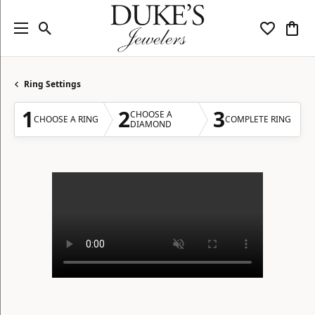
Toggle Search Menu
Toggle My
Togg
Ring Settings
1
2
3
CHOOSE A
CHOOSE A RING
COMPLETE RING
DIAMOND