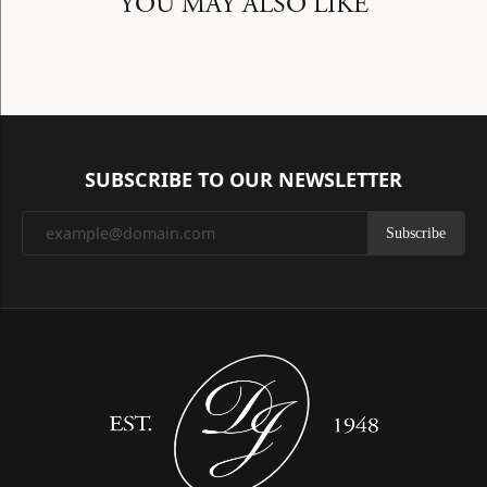
YOU MAY ALSO LIKE
SUBSCRIBE TO OUR NEWSLETTER
Subscribe