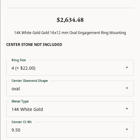
$2,634.48
14K White Gold Gold 16x12 mm Oval Engagement Ring Mounting
CENTER STONE NOT INCLUDED
Ring Size
4 (+ $22.00)
Center Diamond Shape
oval
Metal Type
14K White Gold
Center Ct Wt
9.50