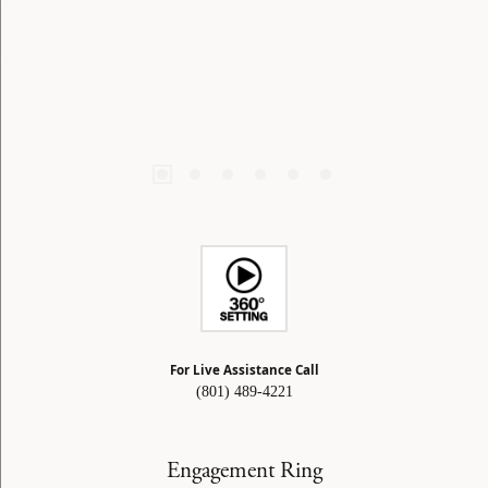
For Live Assistance Call
(801) 489-4221
Engagement Ring