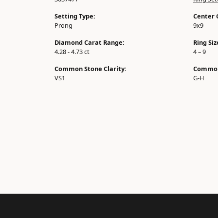
Setting Type:
Center 
Prong
9x9
Diamond Carat Range:
Ring Si
4.28 - 4.73 ct
4 – 9
Common Stone Clarity:
Common
VS1
G-H