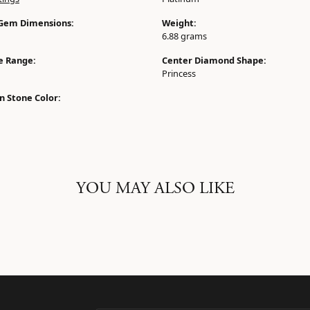
Gem Dimensions:
Weight:
6.88 grams
ze Range:
Center Diamond Shape:
Princess
 Stone Color:
YOU MAY ALSO LIKE