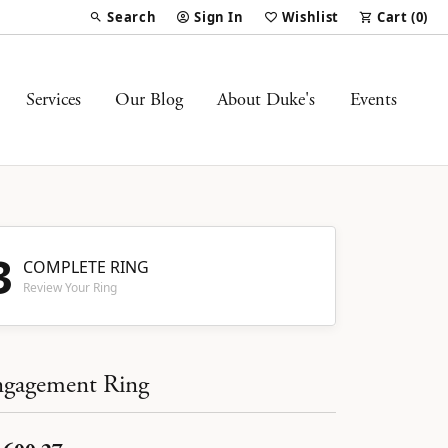
Search
Sign In
Wishlist
Cart (
0
)
Toggle Toolbar Search Menu
Toggle My Account Menu
Toggle My Wish List
Services
Our Blog
About Duke's
Events
3
COMPLETE RING
Review Your Ring
gagement Ring