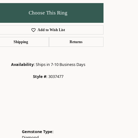
Choose This Ring
Add to Wish List
Click to zoom
Shipping
Returns
Availability:
Ships in 7-10 Business Days
Style #:
3037477
Gemstone Type:
Diamond