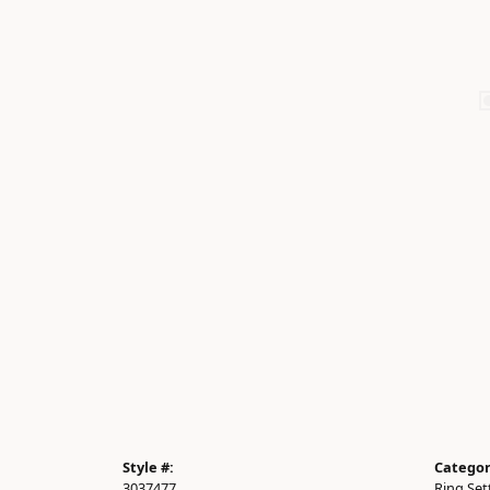
Style #:
Categor
3037477
Ring Set