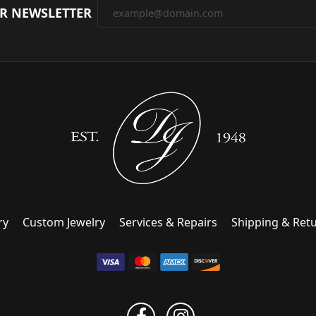
UR NEWSLETTER
ry
Custom Jewelry
Services & Repairs
Shipping & Ret