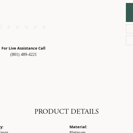
For Live Assistance Call
(801) 489-4221
PRODUCT DETAILS
y:
Material:
tings
Platinum