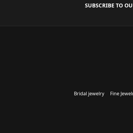
SUBSCRIBE TO O
Bridal jewelry
Fine Jewel