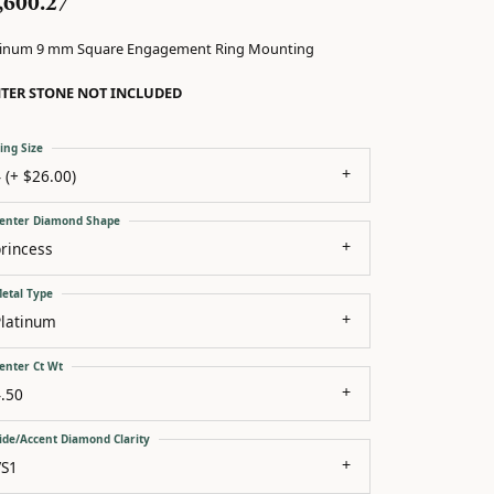
,600.27
tinum 9 mm Square Engagement Ring Mounting
TER STONE NOT INCLUDED
ing Size
 (+ $26.00)
enter Diamond Shape
rincess
etal Type
Platinum
enter Ct Wt
.50
ide/Accent Diamond Clarity
VS1