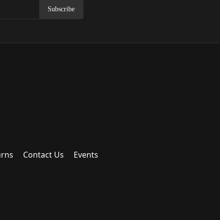
Subscribe
urns
Contact Us
Events