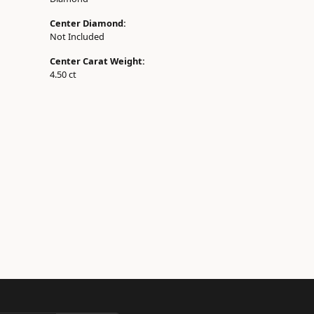
Center Diamond:
Not Included
Center Carat Weight:
4.50 ct