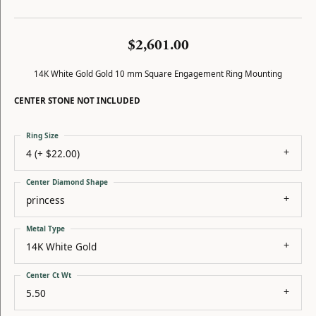
$2,601.00
14K White Gold Gold 10 mm Square Engagement Ring Mounting
CENTER STONE NOT INCLUDED
Ring Size
4 (+ $22.00)
Center Diamond Shape
princess
Metal Type
14K White Gold
Center Ct Wt
5.50