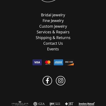
Bridal jewelry
Fine Jewelry
Custom Jewelry
Services & Repairs
Shipping & Returns
Contact Us
Events