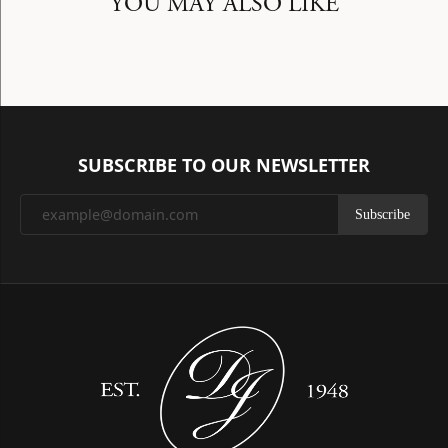
YOU MAY ALSO LIKE
SUBSCRIBE TO OUR NEWSLETTER
Subscribe