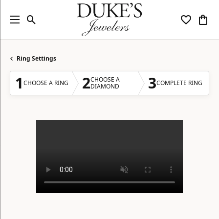
Toggle Search Menu
Toggle My
Togg
Ring Settings
1
2
3
CHOOSE A
CHOOSE A RING
COMPLETE RING
DIAMOND