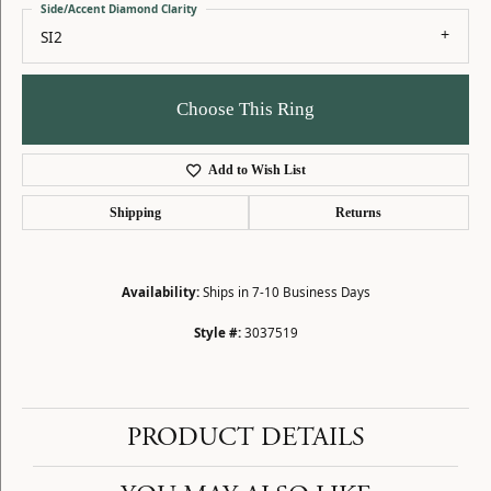
Side/Accent Diamond Clarity
SI2
Choose This Ring
Add to Wish List
Shipping
Returns
Availability:
Ships in 7-10 Business Days
Style #:
3037519
PRODUCT DETAILS