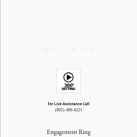
For Live Assistance Call
(801) 489-4221
Engagement Ring