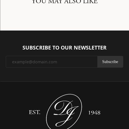
YOU MAY ALSO LIKE
SUBSCRIBE TO OUR NEWSLETTER
Subscribe