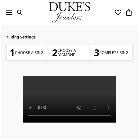
Toggle Search Menu
Toggle My
Togg
Ring Settings
1
2
3
CHOOSE A
CHOOSE A RING
COMPLETE RING
DIAMOND