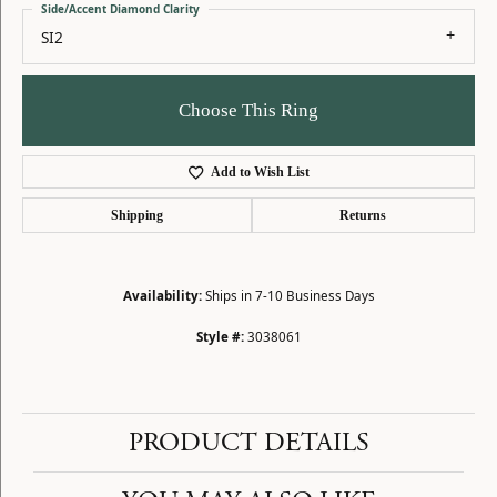
Side/Accent Diamond Clarity
SI2
Choose This Ring
Add to Wish List
Shipping
Returns
Availability:
Ships in 7-10 Business Days
Style #:
3038061
PRODUCT DETAILS