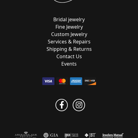
Bridal jewelry
Fine Jewelry
Custom Jewelry
Services & Repairs
Shipping & Returns
Contact Us
Events