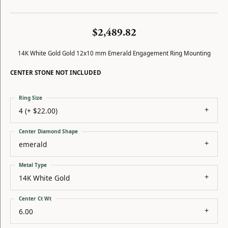
$2,489.82
14K White Gold Gold 12x10 mm Emerald Engagement Ring Mounting
CENTER STONE NOT INCLUDED
Ring Size
4 (+ $22.00)
Center Diamond Shape
emerald
Metal Type
14K White Gold
Center Ct Wt
6.00