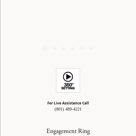
For Live Assistance Call
(801) 489-4221
Engagement Ring