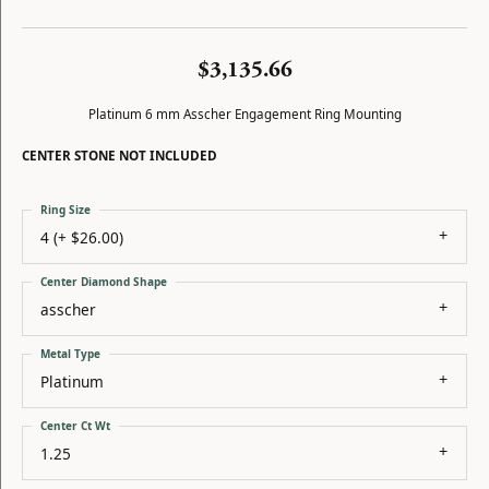
$3,135.66
Platinum 6 mm Asscher Engagement Ring Mounting
CENTER STONE NOT INCLUDED
Ring Size
4 (+ $26.00)
Center Diamond Shape
asscher
Metal Type
Platinum
Center Ct Wt
1.25