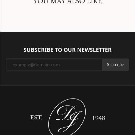
YOU MAY ALSO LIKE
SUBSCRIBE TO OUR NEWSLETTER
Subscribe