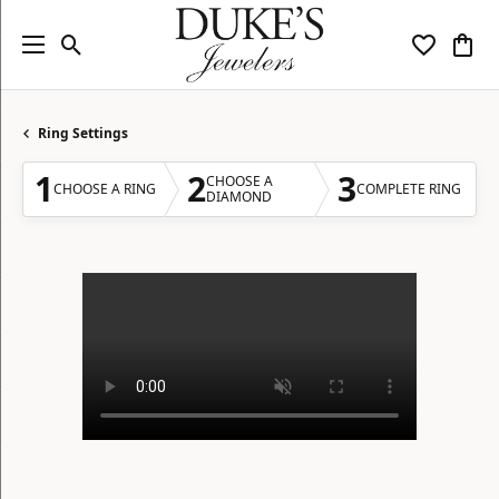
Toggle Search Menu
Toggle My
Togg
Ring Settings
1
2
3
CHOOSE A
CHOOSE A RING
COMPLETE RING
DIAMOND