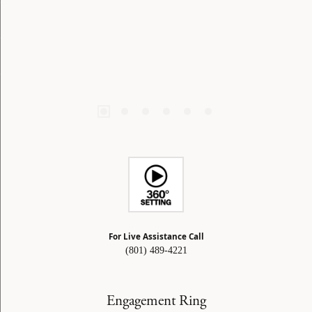
For Live Assistance Call
(801) 489-4221
Engagement Ring