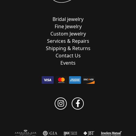
Bridal jewelry
Fine Jewelry
Custom Jewelry
Services & Repairs
Shipping & Returns
Contact Us
Events