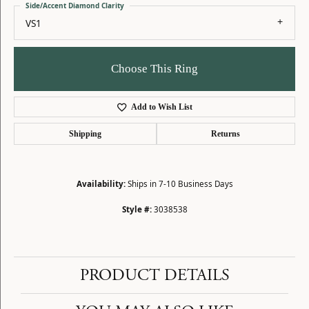
Side/Accent Diamond Clarity
VS1
Choose This Ring
Add to Wish List
Shipping
Returns
Availability:
Ships in 7-10 Business Days
Style #:
3038538
PRODUCT DETAILS