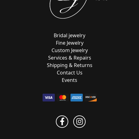
Bridal jewelry
Fine Jewelry
Custom Jewelry
Services & Repairs
Shipping & Returns
Contact Us
Events