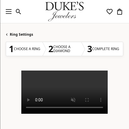
Toggle Search Menu
Toggle My
Togg
Ring Settings
1
2
3
CHOOSE A
CHOOSE A RING
COMPLETE RING
DIAMOND