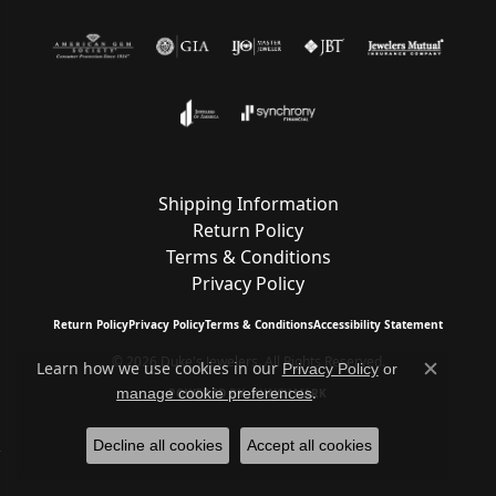
Shipping Information
Return Policy
Terms & Conditions
Privacy Policy
Return Policy
Privacy Policy
Terms & Conditions
Accessibility Statement
© 2026 Duke's Jewelers. All Rights Reserved.
Learn how we use cookies in our
Privacy Policy
or
Close c
.
manage cookie preferences
POWERED BY:
PUNCHMARK
Decline all cookies
Accept all cookies