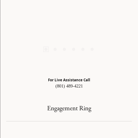
For Live Assistance Call
(801) 489-4221
Engagement Ring