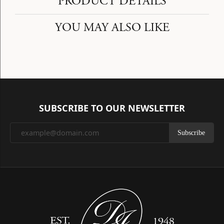
PRODUCT DETAILS
YOU MAY ALSO LIKE
SUBSCRIBE TO OUR NEWSLETTER
Subscribe