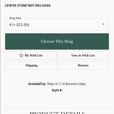
CENTER STONE NOT INCLUDED
Ring Size
4 (+ $22.00)
Choose This Ring
My Wish List
View in Wish List
Shipping
Returns
Availability:
Ships in 7-10 Business Days
Style #: