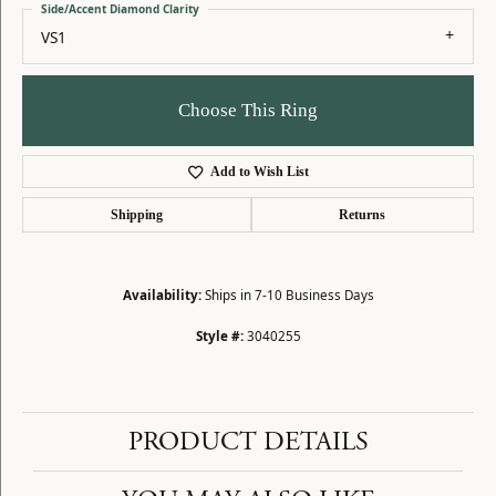
Side/Accent Diamond Clarity
VS1
Choose This Ring
Add to Wish List
Shipping
Returns
Availability:
Ships in 7-10 Business Days
Style #:
3040255
PRODUCT DETAILS