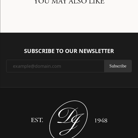
YOU MAY ALSO LIKE
SUBSCRIBE TO OUR NEWSLETTER
Subscribe