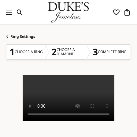
Toggle Search Menu
Toggle My
Togg
Ring Settings
1
2
3
CHOOSE A
CHOOSE A RING
COMPLETE RING
DIAMOND