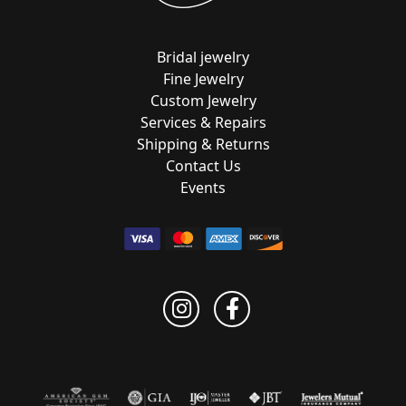
Bridal jewelry
Fine Jewelry
Custom Jewelry
Services & Repairs
Shipping & Returns
Contact Us
Events