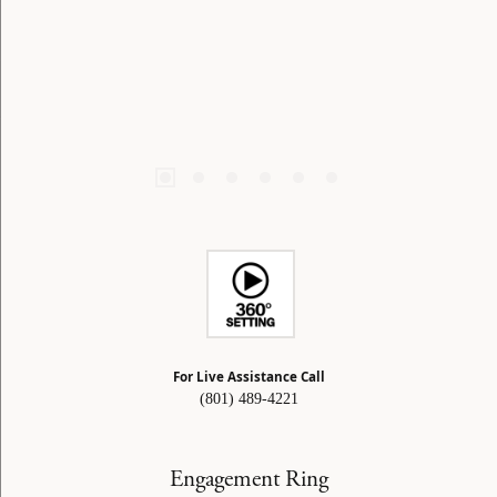
For Live Assistance Call
(801) 489-4221
Engagement Ring