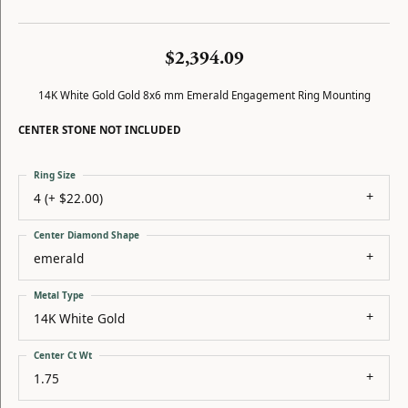
$2,394.09
14K White Gold Gold 8x6 mm Emerald Engagement Ring Mounting
CENTER STONE NOT INCLUDED
Ring Size
4 (+ $22.00)
Center Diamond Shape
emerald
Metal Type
14K White Gold
Center Ct Wt
1.75