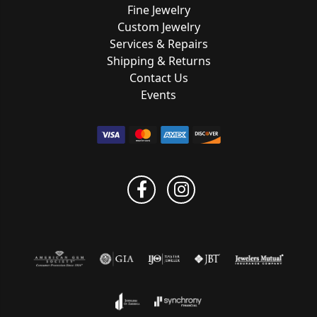
Fine Jewelry
Custom Jewelry
Services & Repairs
Shipping & Returns
Contact Us
Events