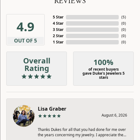
REVIEWS
5 Star
(
5
)
4.9
4 Star
(
0
)
3 Star
(
0
)
2 Star
(
0
)
OUT OF 5
1 Star
(
0
)
Overall
100%
Rating
of recent buyers
gave Duke's Jewelers 5
stars
Lisa Graber
August 6, 2026
Thanks Dukes for all that you had done for me over
the years concerning my jewelry. I appreciate the...