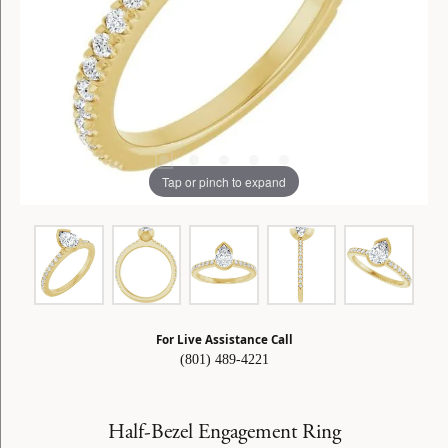
Tap or pinch to expand
For Live Assistance Call
(801) 489-4221
Half-Bezel Engagement Ring