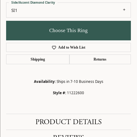
Side/Accent Diamond Clarity
SI1
Choose This Ring
Add to Wish List
Shipping
Returns
Availability:
Ships in 7-10 Business Days
Style #:
11222600
PRODUCT DETAILS