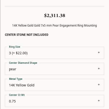
$2,311.38
14K Yellow Gold Gold 7x5 mm Pear Engagement Ring Mounting
CENTER STONE NOT INCLUDED
Ring Size
3 (+ $22.00)
Center Diamond Shape
pear
Metal Type
14K Yellow Gold
Center Ct Wt
0.75