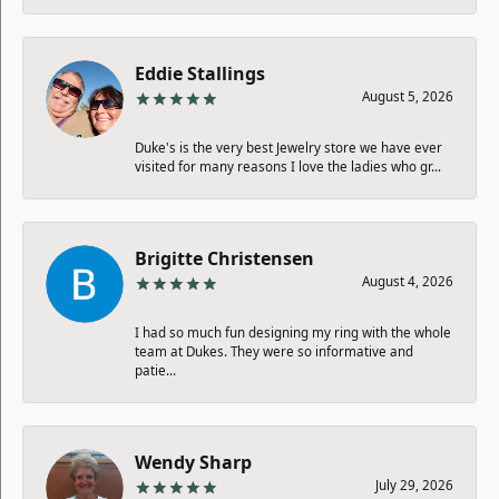
Eddie Stallings
August 5, 2026
Duke's is the very best Jewelry store we have ever
visited for many reasons I love the ladies who gr...
Brigitte Christensen
August 4, 2026
I had so much fun designing my ring with the whole
team at Dukes. They were so informative and
patie...
Wendy Sharp
July 29, 2026