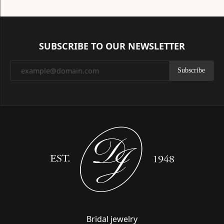
SUBSCRIBE TO OUR NEWSLETTER
Subscribe
Bridal jewelry