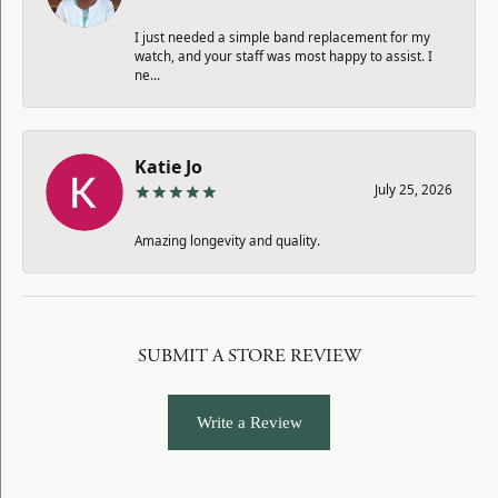
I just needed a simple band replacement for my
watch, and your staff was most happy to assist. I
ne...
Katie Jo
July 25, 2026
Amazing longevity and quality.
SUBMIT A STORE REVIEW
Write a Review