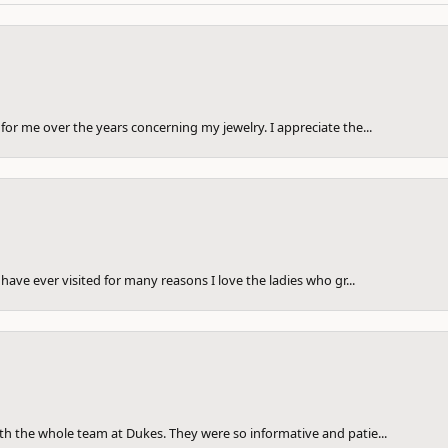
for me over the years concerning my jewelry. I appreciate the...
have ever visited for many reasons I love the ladies who gr...
th the whole team at Dukes. They were so informative and patie...