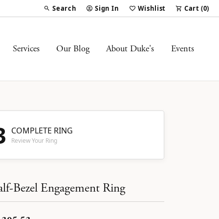
Search
Sign In
Wishlist
Cart (
0
)
Toggle Toolbar Search Menu
Toggle My Account Menu
Toggle My Wish List
Services
Our Blog
About Duke's
Events
3
COMPLETE RING
Review Your Ring
lf-Bezel Engagement Ring