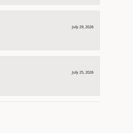
July 29, 2026
July 25, 2026