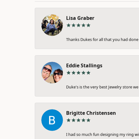
Lisa Graber
Thanks Dukes for all that you had done 
Eddie Stallings
Duke's is the very best Jewelry store we 
Brigitte Christensen
I had so much fun designing my ring wi