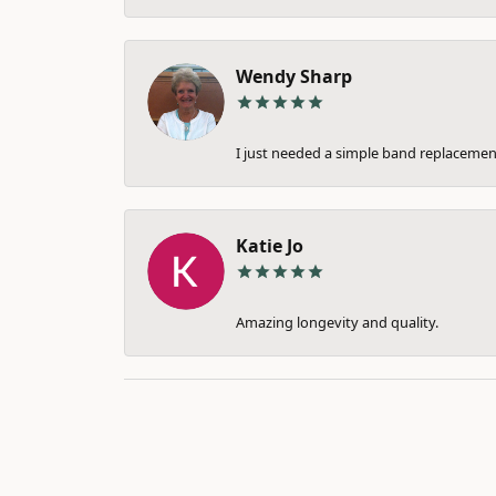
Wendy Sharp
I just needed a simple band replacement
Katie Jo
Amazing longevity and quality.