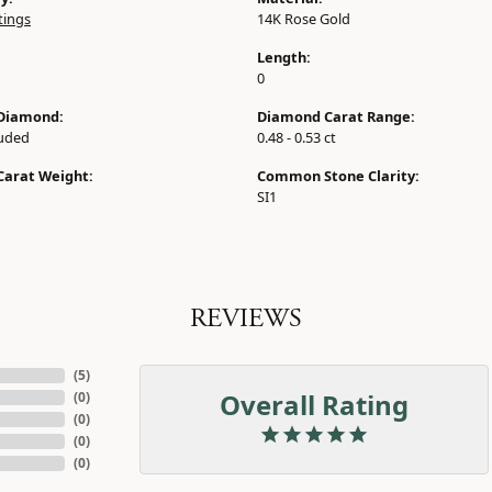
tings
14K Rose Gold
Length:
0
Diamond:
Diamond Carat Range:
luded
0.48 - 0.53 ct
Carat Weight:
Common Stone Clarity:
SI1
REVIEWS
(
5
)
Overall Rating
(
0
)
(
0
)
(
0
)
(
0
)