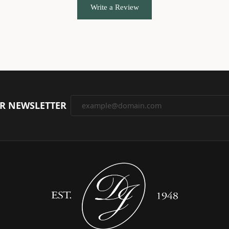
Write a Review
UR NEWSLETTER