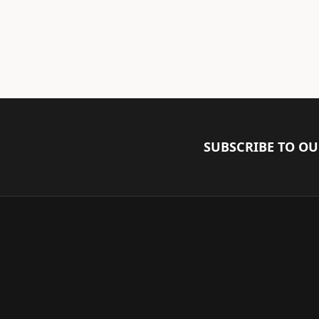
SUBSCRIBE TO O