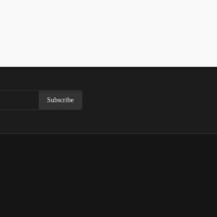
Subscribe