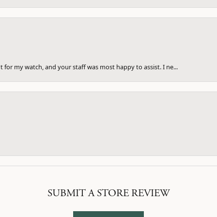
 for my watch, and your staff was most happy to assist. I ne...
SUBMIT A STORE REVIEW