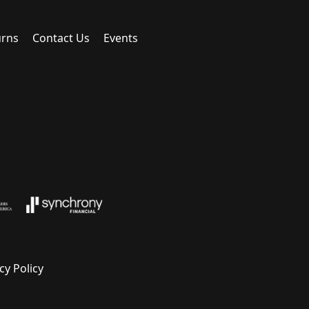
urns
Contact Us
Events
cy Policy