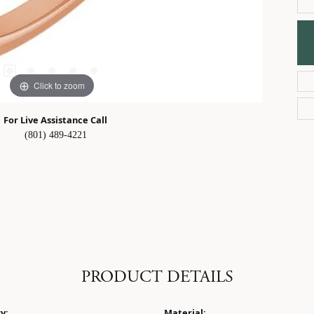
Click to zoom
For Live Assistance Call
(801) 489-4221
PRODUCT DETAILS
y:
Material: