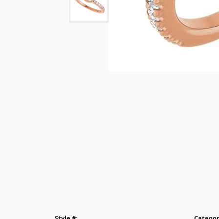
Style #:
Categor