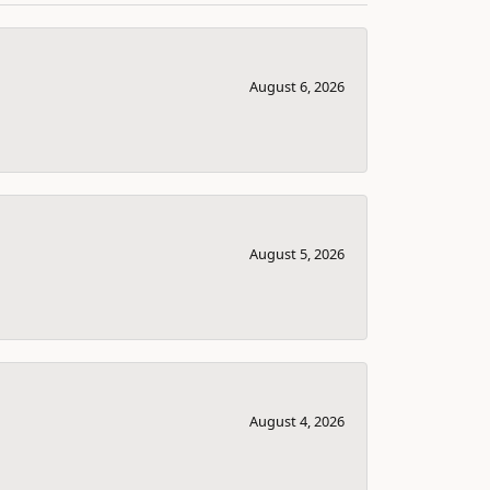
August 6, 2026
August 5, 2026
August 4, 2026