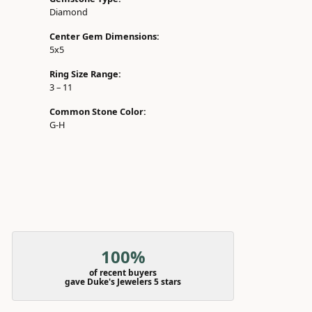
Diamond
Center Gem Dimensions:
5x5
Ring Size Range:
3 – 11
Common Stone Color:
G-H
100%
of recent buyers
gave Duke's Jewelers 5 stars