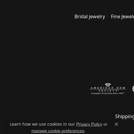
Bridal jewelry
Fine Jewel
Shippin
Learn how we use cookies in our
Privacy Policy
or
Close c
.
manage cookie preferences