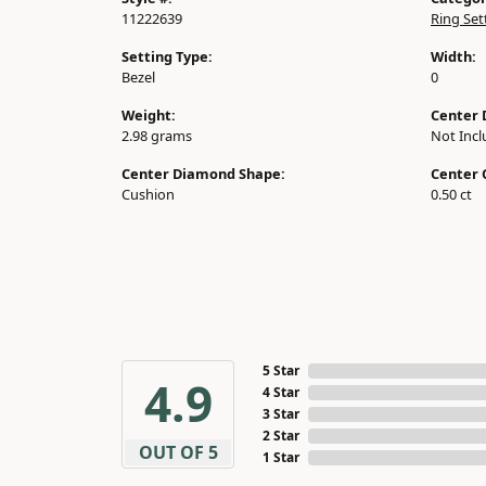
11222639
Ring Set
Setting Type:
Width:
Bezel
0
Weight:
Center 
2.98 grams
Not Inc
Center Diamond Shape:
Center 
Cushion
0.50 ct
5 Star
4.9
4 Star
3 Star
2 Star
OUT OF 5
1 Star