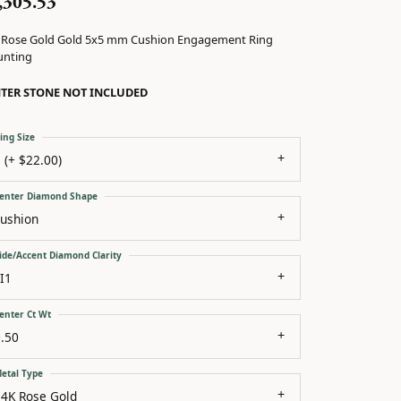
,305.53
 Rose Gold Gold 5x5 mm Cushion Engagement Ring
nting
TER STONE NOT INCLUDED
ing Size
 (+ $22.00)
enter Diamond Shape
cushion
ide/Accent Diamond Clarity
I1
enter Ct Wt
.50
etal Type
14K Rose Gold