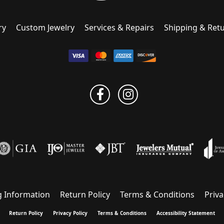
ry
Custom Jewelry
Services & Repairs
Shipping & Ret
g Information
Return Policy
Terms & Conditions
Priva
onsent popup
Return Policy
Privacy Policy
Terms & Conditions
Accessibility Statement