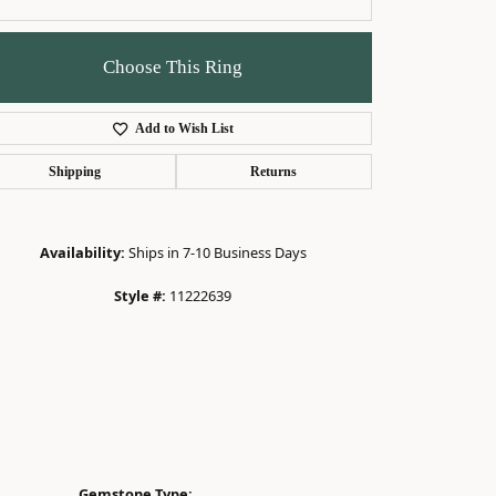
Choose This Ring
Add to Wish List
Click to zoom
Shipping
Returns
Availability:
Ships in 7-10 Business Days
Style #:
11222639
Gemstone Type: