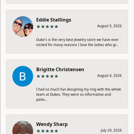
Eddie Stallings
August 5, 2026
Duke's is the very best Jewelry store we have ever
visited for many reasons I love the ladies who gr...
Brigitte Christensen
August 4, 2026
I had so much fun designing my ring with the whole
team at Dukes. They were so informative and
patie...
Wendy Sharp
July 29, 2026