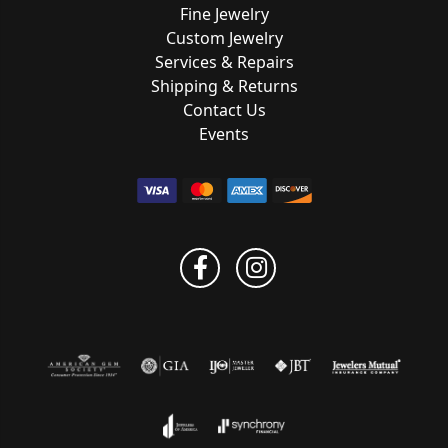
Fine Jewelry
Custom Jewelry
Services & Repairs
Shipping & Returns
Contact Us
Events