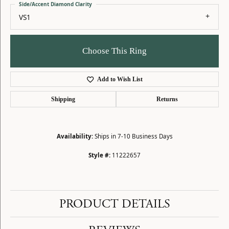
Side/Accent Diamond Clarity
VS1
Choose This Ring
Add to Wish List
Shipping
Returns
Availability:
Ships in 7-10 Business Days
Style #:
11222657
PRODUCT DETAILS