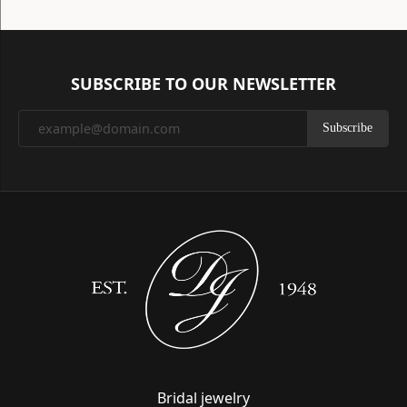
SUBSCRIBE TO OUR NEWSLETTER
Subscribe
Bridal jewelry