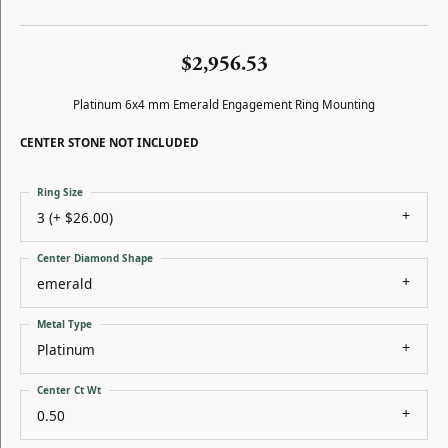
$2,956.53
Platinum 6x4 mm Emerald Engagement Ring Mounting
CENTER STONE NOT INCLUDED
Ring Size
3 (+ $26.00)
Center Diamond Shape
emerald
Metal Type
Platinum
Center Ct Wt
0.50