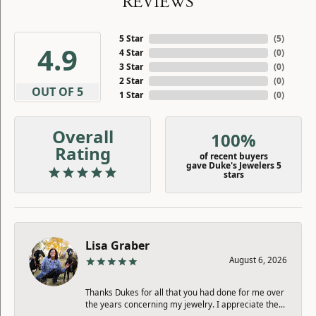
REVIEWS
5 Star
(
5
)
4.9
4 Star
(
0
)
3 Star
(
0
)
2 Star
(
0
)
OUT OF 5
1 Star
(
0
)
Overall
100%
Rating
of recent buyers
gave Duke's Jewelers 5
stars
Lisa Graber
August 6, 2026
Thanks Dukes for all that you had done for me over
the years concerning my jewelry. I appreciate the...