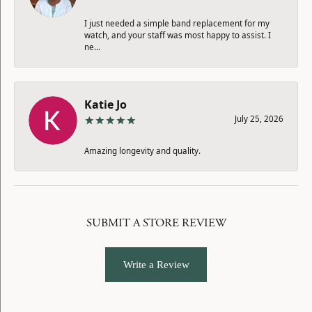
I just needed a simple band replacement for my
watch, and your staff was most happy to assist. I
ne...
Katie Jo
July 25, 2026
Amazing longevity and quality.
SUBMIT A STORE REVIEW
Write a Review