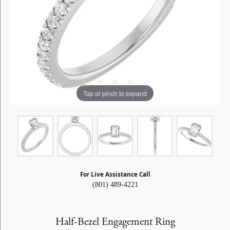
Tap or pinch to expand
For Live Assistance Call
(801) 489-4221
Half-Bezel Engagement Ring