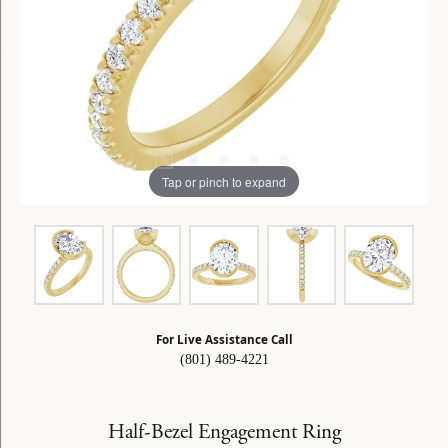
Tap or pinch to expand
For Live Assistance Call
(801) 489-4221
Half-Bezel Engagement Ring