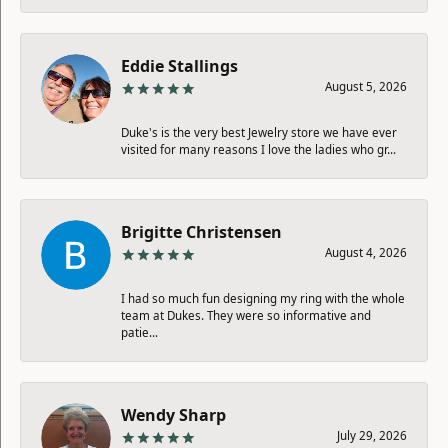
Eddie Stallings
August 5, 2026
Duke's is the very best Jewelry store we have ever
visited for many reasons I love the ladies who gr...
Brigitte Christensen
August 4, 2026
I had so much fun designing my ring with the whole
team at Dukes. They were so informative and
patie...
Wendy Sharp
July 29, 2026