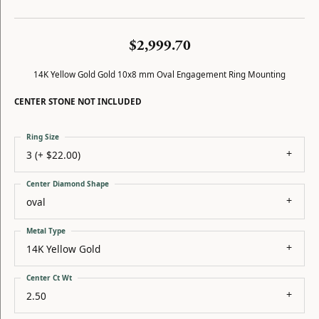
$2,999.70
14K Yellow Gold Gold 10x8 mm Oval Engagement Ring Mounting
CENTER STONE NOT INCLUDED
Ring Size
3 (+ $22.00)
Center Diamond Shape
oval
Metal Type
14K Yellow Gold
Center Ct Wt
2.50