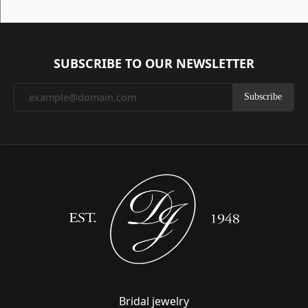
SUBSCRIBE TO OUR NEWSLETTER
Subscribe
Bridal jewelry