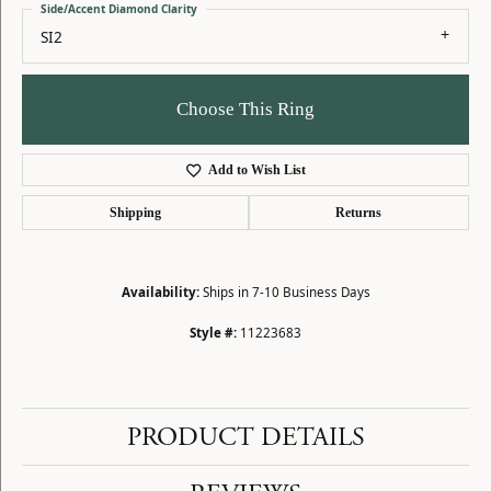
Side/Accent Diamond Clarity
SI2
Choose This Ring
Add to Wish List
Shipping
Returns
Availability:
Ships in 7-10 Business Days
Style #:
11223683
PRODUCT DETAILS