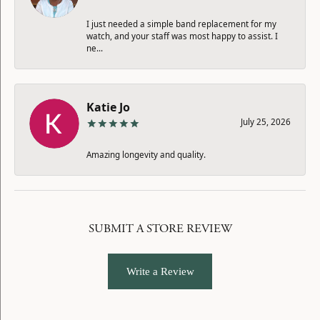
I just needed a simple band replacement for my
watch, and your staff was most happy to assist. I
ne...
Katie Jo
July 25, 2026
Amazing longevity and quality.
SUBMIT A STORE REVIEW
Write a Review