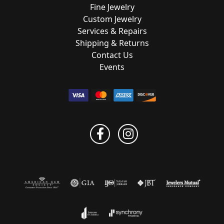
Fine Jewelry
Custom Jewelry
Services & Repairs
Shipping & Returns
Contact Us
Events