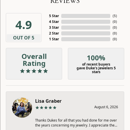
REVIEWS
5 Star
(
5
)
4.9
4 Star
(
0
)
3 Star
(
0
)
2 Star
(
0
)
OUT OF 5
1 Star
(
0
)
Overall
100%
Rating
of recent buyers
gave Duke's Jewelers 5
stars
Lisa Graber
August 6, 2026
Thanks Dukes for all that you had done for me over
the years concerning my jewelry. I appreciate the...