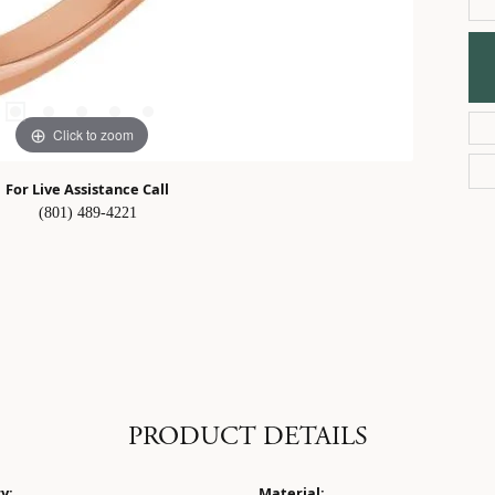
Click to zoom
For Live Assistance Call
(801) 489-4221
PRODUCT DETAILS
y:
Material: