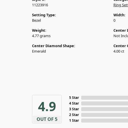
11223916
Ring Set
Setting Type:
Width:
Bezel
0
Weight:
Center 
4.77 grams
Not Inc
Center Diamond Shape:
Center 
Emerald
4.00 ct
5 Star
4.9
4 Star
3 Star
2 Star
OUT OF 5
1 Star