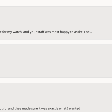
 for my watch, and your staff was most happy to assist. I ne...
utiful and they made sure it was exactly what I wanted