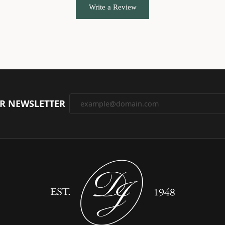
Write a Review
UR NEWSLETTER