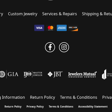
ry
Custom Jewelry
Services & Repairs
Shipping & Ret
g Information
Return Policy
Terms & Conditions
Priva
onsent popup
Return Policy
Privacy Policy
Terms & Conditions
Accessibility Statement