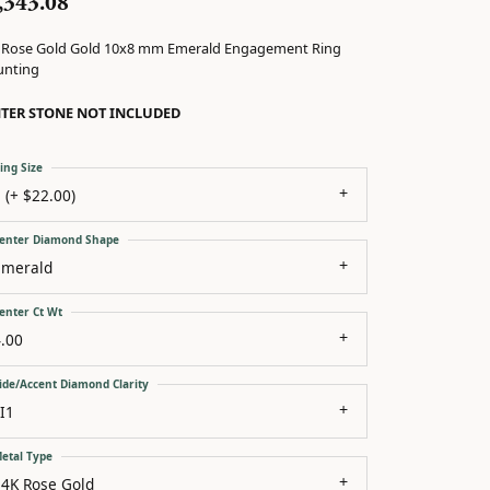
,343.08
 Rose Gold Gold 10x8 mm Emerald Engagement Ring
nting
TER STONE NOT INCLUDED
ing Size
 (+ $22.00)
enter Diamond Shape
emerald
enter Ct Wt
.00
ide/Accent Diamond Clarity
I1
etal Type
14K Rose Gold