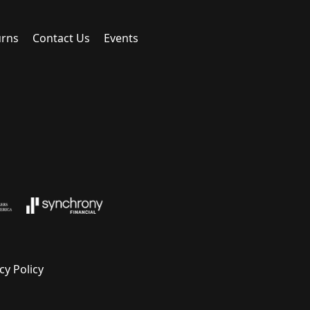
urns
Contact Us
Events
cy Policy