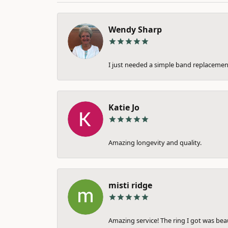
Wendy Sharp
I just needed a simple band replacement
Katie Jo
Amazing longevity and quality.
misti ridge
Amazing service! The ring I got was bea