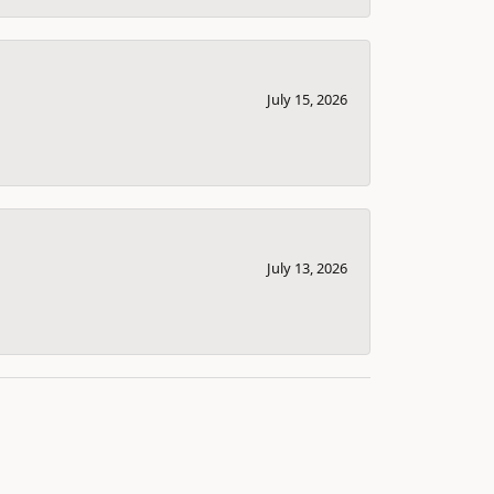
July 15, 2026
July 13, 2026