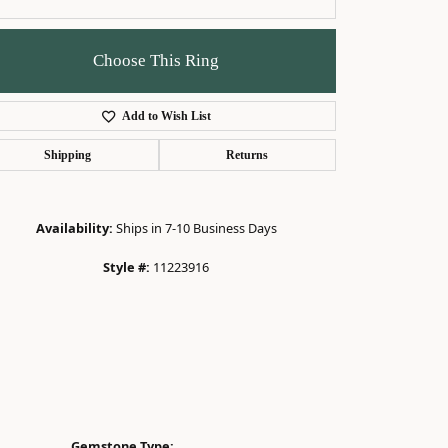
Choose This Ring
Add to Wish List
Click to zoom
Shipping
Returns
Availability:
Ships in 7-10 Business Days
Style #:
11223916
Gemstone Type: