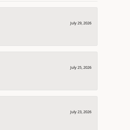
July 29, 2026
July 25, 2026
July 23, 2026