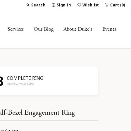
Search
Sign In
Wishlist
Cart (
0
)
Toggle Toolbar Search Menu
Toggle My Account Menu
Toggle My Wish List
Services
Our Blog
About Duke's
Events
3
COMPLETE RING
Review Your Ring
lf-Bezel Engagement Ring