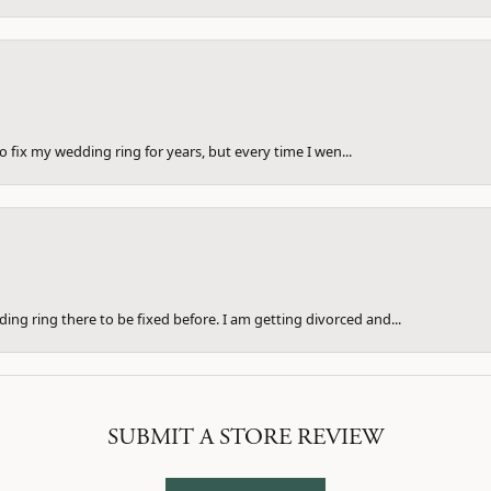
to fix my wedding ring for years, but every time I wen...
ng ring there to be fixed before. I am getting divorced and...
SUBMIT A STORE REVIEW