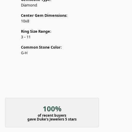
Diamond
Center Gem Dimensions:
10x8
Ring Size Range:
3 – 11
Common Stone Color:
G-H
100%
of recent buyers
gave Duke's Jewelers 5 stars