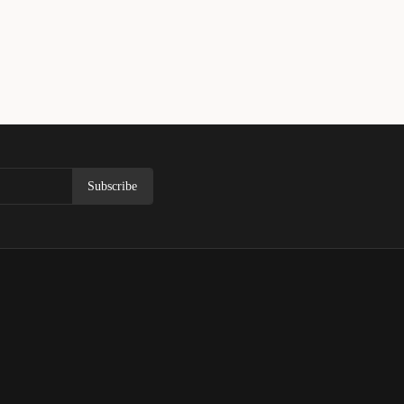
Subscribe