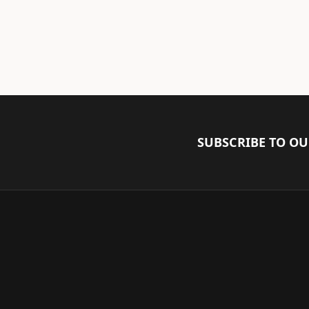
SUBSCRIBE TO O