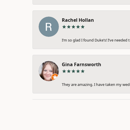
Rachel Hollan
I’m so glad I found Duke’s! I’ve needed 
Gina Farnsworth
They are amazing. I have taken my weddi