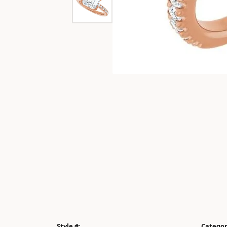
Style #:
Categor