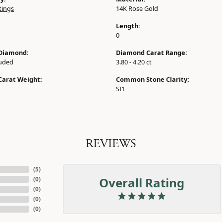
tings
14K Rose Gold
Length:
0
Diamond:
Diamond Carat Range:
luded
3.80 - 4.20 ct
Carat Weight:
Common Stone Clarity:
SI1
REVIEWS
(
5
)
Overall Rating
(
0
)
(
0
)
(
0
)
(
0
)