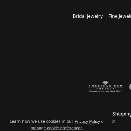
Bridal jewelry
Fine Jewel
Shippin
Learn how we use cookies in our
Privacy Policy
or
Close c
.
manage cookie preferences