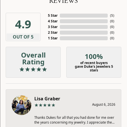
REVIEWS
5 Star
(
5
)
4.9
4 Star
(
0
)
3 Star
(
0
)
2 Star
(
0
)
OUT OF 5
1 Star
(
0
)
Overall
100%
Rating
of recent buyers
gave Duke's Jewelers 5
stars
Lisa Graber
August 6, 2026
Thanks Dukes for all that you had done for me over
the years concerning my jewelry. I appreciate the...