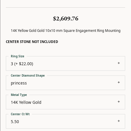
$2,609.76
14K Yellow Gold Gold 10x10 mm Square Engagement Ring Mounting
CENTER STONE NOT INCLUDED
Ring Size
3 (+ $22.00)
Center Diamond Shape
princess
Metal Type
14K Yellow Gold
Center Ct Wt
5.50