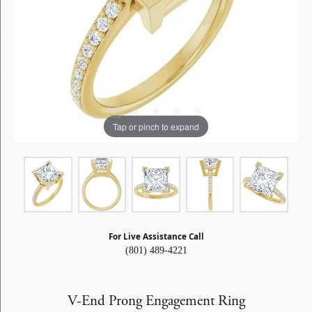
Tap or pinch to expand
For Live Assistance Call
(801) 489-4221
V-End Prong Engagement Ring