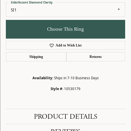
Side/Accent Diamond Clarity
SI1
Choose This Ring
Add to Wish List
Shipping
Returns
Availability:
Ships in 7-10 Business Days
Style #:
10530179
PRODUCT DETAILS