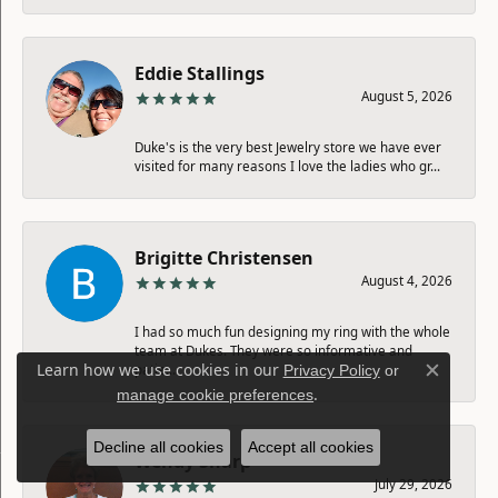
Eddie Stallings
August 5, 2026
Duke's is the very best Jewelry store we have ever
visited for many reasons I love the ladies who gr...
Brigitte Christensen
August 4, 2026
I had so much fun designing my ring with the whole
team at Dukes. They were so informative and
Learn how we use cookies in our
patie...
Privacy Policy
or
Close c
.
manage cookie preferences
Decline all cookies
Accept all cookies
Wendy Sharp
July 29, 2026